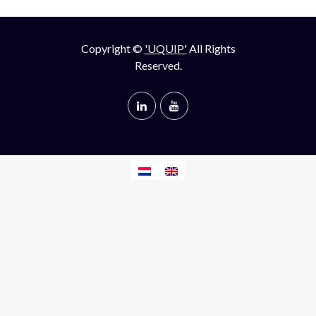
Copyright ©
'UQUIP'
All Rights
Reserved.