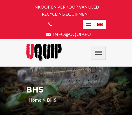
INKOOP EN VERKOOP VAN USED
RECYCLING EQUIPMENT
INFO@UQUIP.EU
BHS
Home
BHS