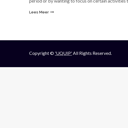
period or by wanting to focus on certain activities
Lees Meer
Copyright ©
'UQUIP'
All Rights Reserved.