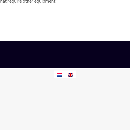
 that require other equipment.