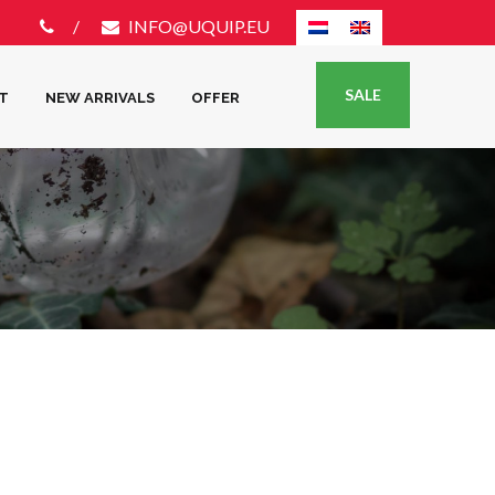
INFO@UQUIP.EU
SALE
T
NEW ARRIVALS
OFFER