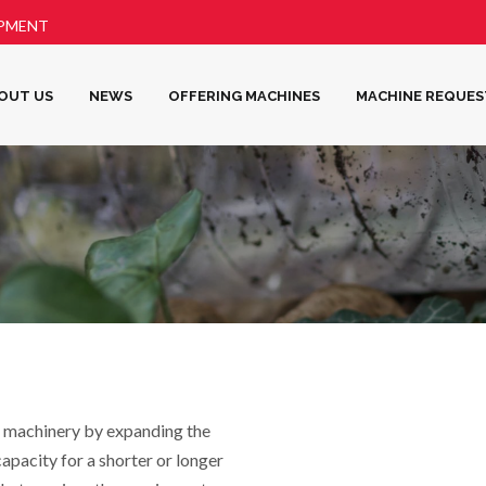
IPMENT
OUT US
NEWS
OFFERING MACHINES
MACHINE REQUES
 machinery by expanding the
 capacity for a shorter or longer