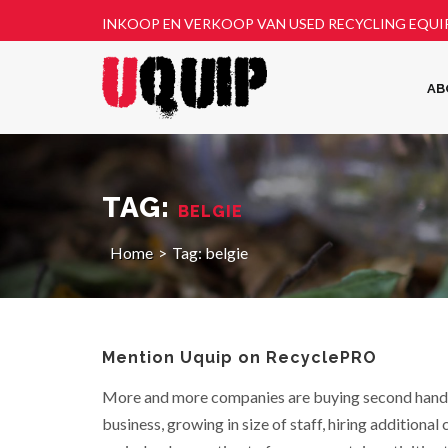
INKOOP EN VERKOOP VAN USED RECYCLING EQU
AB
TAG:
BELGIE
Home
Tag:
belgie
Mention Uquip on RecyclePRO
More and more companies are buying second hand
business, growing in size of staff, hiring additional