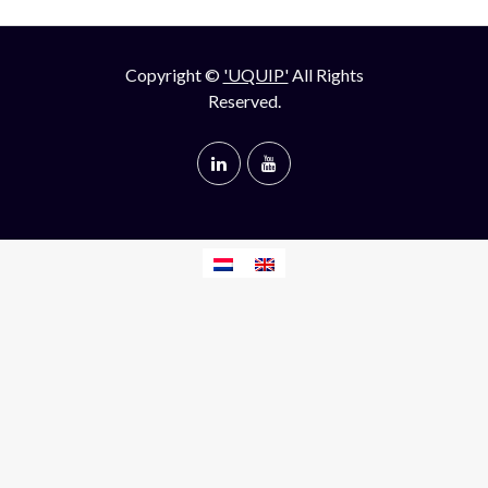
Copyright ©
'UQUIP'
All Rights
Reserved.