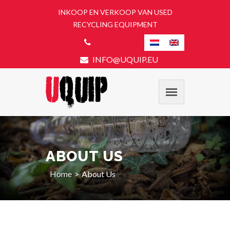
INKOOP EN VERKOOP VAN USED
RECYCLING EQUIPMENT
INFO@UQUIP.EU
ABOUT US
Home
About Us